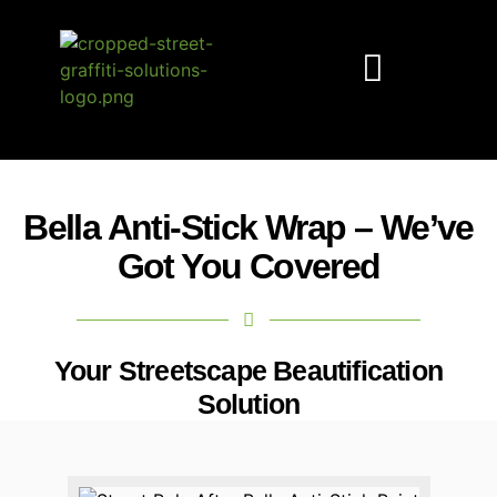
Anti-Stick Solutions
Graffiti Prevention
Street Beautification
Free Paint Sample
Bella Anti-Stick Wrap – We’ve
Got You Covered
Your Streetscape Beautification
Solution