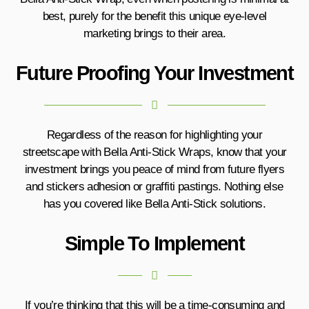
best, purely for the benefit this unique eye-level
marketing brings to their area.
Future Proofing Your Investment
Regardless of the reason for highlighting your
streetscape with Bella Anti-Stick Wraps, know that your
investment brings you peace of mind from future flyers
and stickers adhesion or graffiti pastings. Nothing else
has you covered like Bella Anti-Stick solutions.
Simple To Implement
If you’re thinking that this will be a time-consuming and