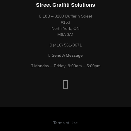
Street Graffiti Solutions
18B – 3200 Dufferin Street
#153
North York, ON
M6A 0A1
(416) 561-0671
Send A Message
Monday – Friday: 9:00am – 5:00pm
Terms of Use