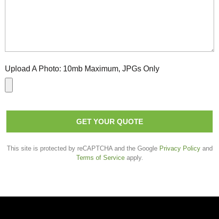
Upload A Photo:
10mb Maximum, JPGs Only
GET YOUR QUOTE
This site is protected by reCAPTCHA and the Google
Privacy Policy
and
Terms of Service
apply.