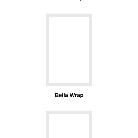
Bella Wrap