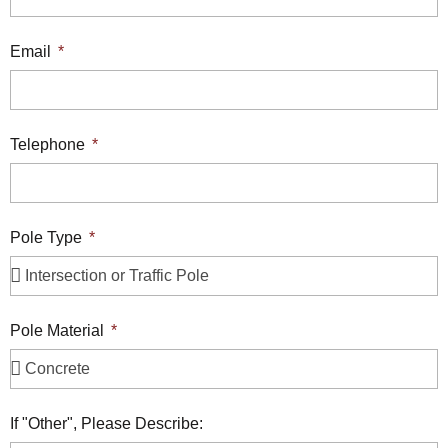
Email
Telephone
Pole Type
Pole Material
If "Other", Please Describe: