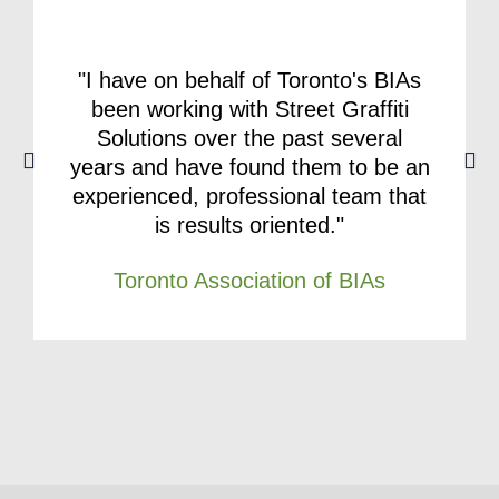
"I have on behalf of Toronto's BIAs
been working with Street Graffiti
Solutions over the past several
years and have found them to be an
experienced, professional team that
is results oriented."
Toronto Association of BIAs