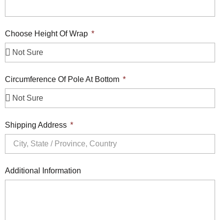
Choose Height Of Wrap
Circumference Of Pole At Bottom
Shipping Address
Additional Information