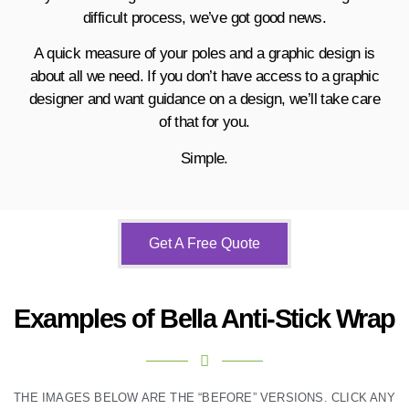
difficult process, we’ve got good news.
A quick measure of your poles and a graphic design is
about all we need.
If you don’t have access to a graphic
designer and want guidance on a design, we’ll take care
of that for you.
Simple.
Get A Free Quote
Examples of Bella Anti-Stick Wrap
THE IMAGES BELOW ARE THE “BEFORE” VERSIONS. CLICK ANY