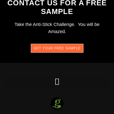
CONTACT US FOR A FREE
SAMPLE
Take the Anti-Stick Challenge. You will be
Amazed.
GET YOUR FREE SAMPLE