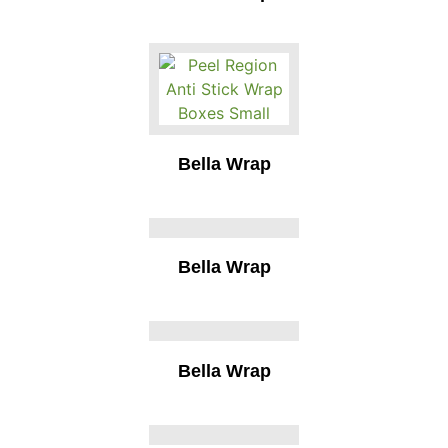
Bella Wrap
Bella Wrap
Bella Wrap