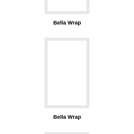
Bella Wrap
Bella Wrap