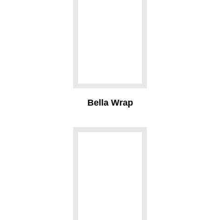
Bella Wrap