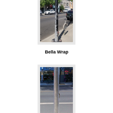
Bella Wrap