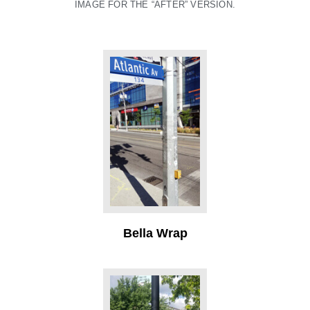
IMAGE FOR THE “AFTER” VERSION.
Bella Wrap