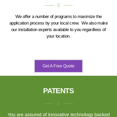
We offer a number of programs to maximize the
application process by your local crew. We also make
our installation experts available to you regardless of
your location.
Get A Free Quote
PATENTS
You are assured of innovative technology backed