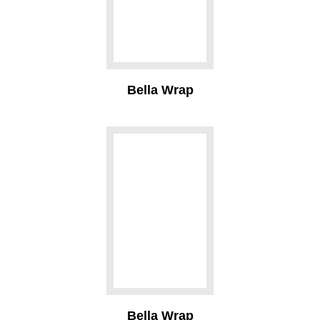
Bella Wrap
Bella Wrap