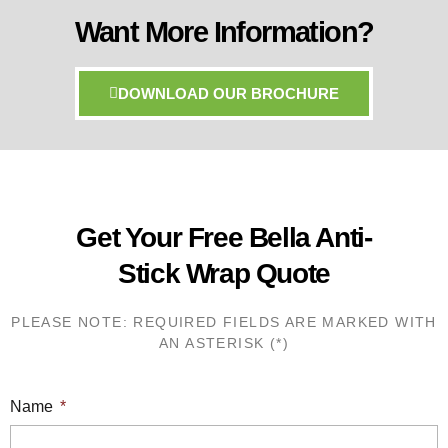
Want More Information?
DOWNLOAD OUR BROCHURE
Get Your Free Bella Anti-
Stick Wrap Quote
PLEASE NOTE: REQUIRED FIELDS ARE MARKED WITH
AN ASTERISK (*)
Name