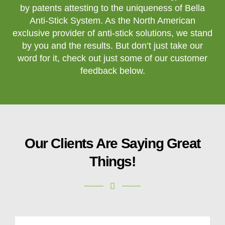
by patents attesting to the uniqueness of Bella
Anti-Stick System. As the North American
exclusive provider of anti-stick solutions, we stand
by you and the results. But don’t just take our
word for it, check out just some of our customer
feedback below.
Our Clients Are Saying Great
Things!