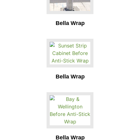
Bella Wrap
Bella Wrap
Bella Wrap