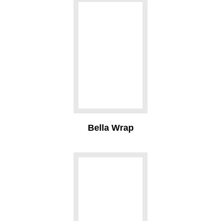
Bella Wrap