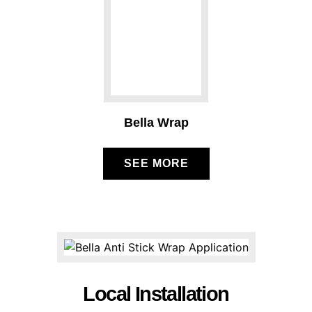
Bella Wrap
SEE MORE
Local Installation