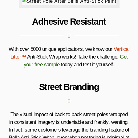
Adhesive Resistant
With over 5000 unique applications, we know our
Vertical
Litter™
Anti-Stick Wrap works! Take the challenge.
Get
your free sample
today and test it yourself.
Street Branding
The visual impact of back to back street poles wrapped
in consistent imagery is undeniable and frankly, wanting.
In fact, some customers leverage the branding feature of
Bella Anti-Stick Wrap, even when postering is minimal at