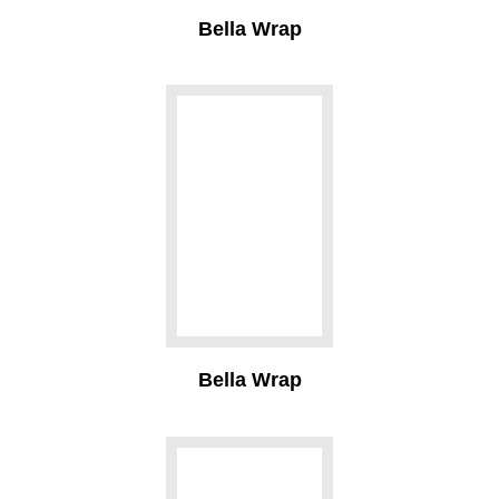
Bella Wrap
Bella Wrap